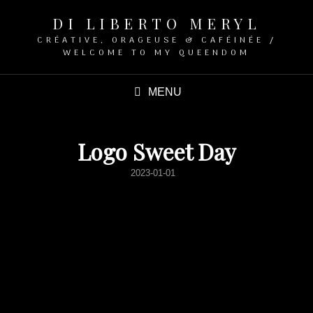
DI LIBERTO MERYL
CRÉATIVE, ORAGEUSE & CAFÉINÉE /
WELCOME TO MY QUEENDOM
MENU
Logo Sweet Day
POSTED
2023-01-01
ON