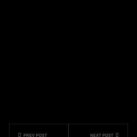
CATEGORIES
Navigazione
Previous
Next
PREV POST
NEXT POST