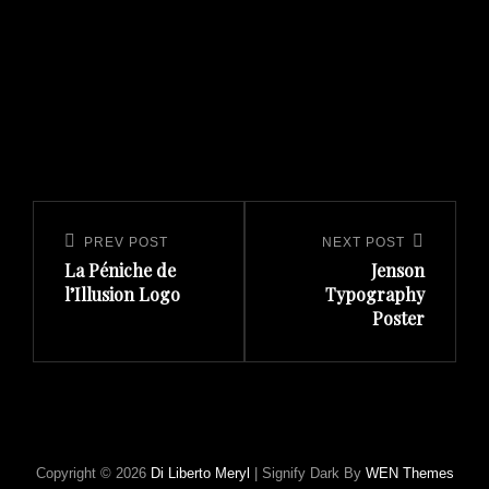
CATEGORIES
Post
navigation
Previous
Next
PREV POST
NEXT POST
La Péniche de
Jenson
Post
Post
l’Illusion Logo
Typography
Poster
Copyright © 2026
Di Liberto Meryl
|
Signify Dark By
WEN Themes