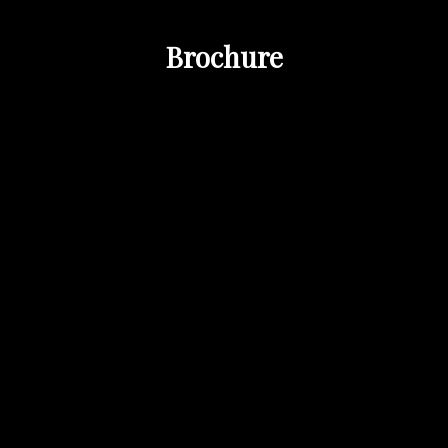
Brochure