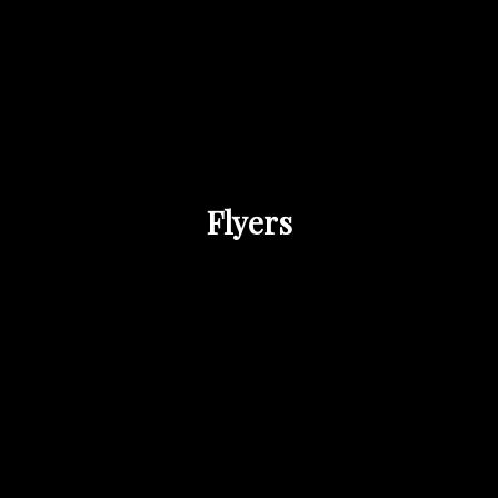
Flyers