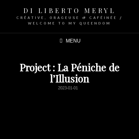
DI LIBERTO MERYL
CRÉATIVE, ORAGEUSE & CAFÉINÉE /
WELCOME TO MY QUEENDOM
MENU
Project : La Péniche de
l’Illusion
POSTED
2023-01-01
ON